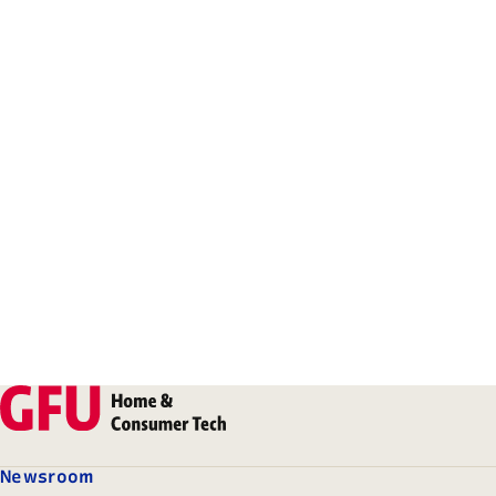
Newsroom