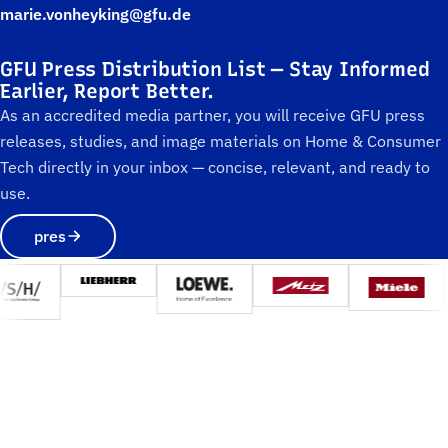
marie.vonheyking@gfu.de
GFU Press Distribution List — Stay Informed
Earlier, Report Better.
As an accredited media partner, you will receive GFU press
releases, studies, and image materials on Home & Consumer
Tech directly in your inbox — concise, relevant, and ready to
use.
pres