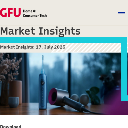
Market Insights
Market Insights: 17. July 2025
Download