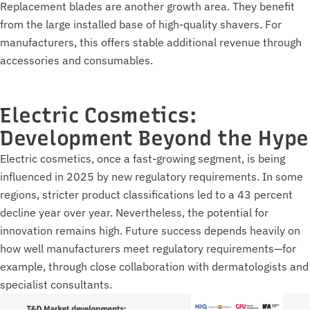
Replacement blades are another growth area. They benefit
from the large installed base of high-quality shavers. For
manufacturers, this offers stable additional revenue through
accessories and consumables.
Electric Cosmetics:
Development Beyond the Hype
Electric cosmetics, once a fast-growing segment, is being
influenced in 2025 by new regulatory requirements. In some
regions, stricter product classifications led to a 43 percent
decline year over year. Nevertheless, the potential for
innovation remains high. Future success depends heavily on
how well manufacturers meet regulatory requirements—for
example, through close collaboration with dermatologists and
specialist consultants.