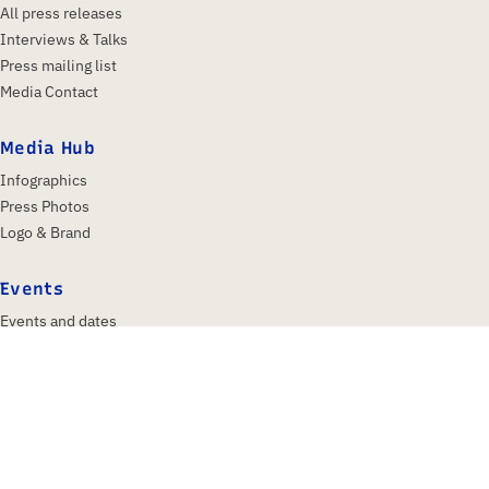
All press releases
Interviews & Talks
Press mailing list
Media Contact
Media Hub
Infographics
Press Photos
Logo & Brand
Events
Events and dates
IFA 2026
Insights & Trends
About us
Profile
Shareholders