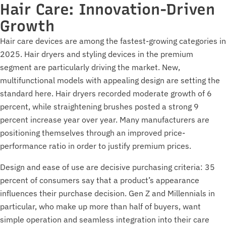
Hair Care: Innovation-Driven
Growth
Hair care devices are among the fastest-growing categories in
2025. Hair dryers and styling devices in the premium
segment are particularly driving the market. New,
multifunctional models with appealing design are setting the
standard here. Hair dryers recorded moderate growth of 6
percent, while straightening brushes posted a strong 9
percent increase year over year. Many manufacturers are
positioning themselves through an improved price-
performance ratio in order to justify premium prices.
Design and ease of use are decisive purchasing criteria: 35
percent of consumers say that a product’s appearance
influences their purchase decision. Gen Z and Millennials in
particular, who make up more than half of buyers, want
simple operation and seamless integration into their care