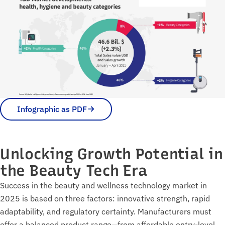
Infographic as PDF
Unlocking Growth Potential in
the Beauty Tech Era
Success in the beauty and wellness technology market in
2025 is based on three factors: innovative strength, rapid
adaptability, and regulatory certainty. Manufacturers must
offer a balanced product range—from affordable entry-level