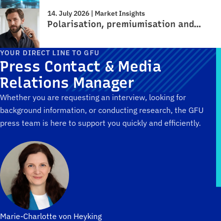
14. July 2026 | Market Insights
Polarisation, premiumisation and…
YOUR DIRECT LINE TO GFU
Press Contact & Media
Relations Manager
Whether you are requesting an interview, looking for
background information, or conducting research, the GFU
press team is here to support you quickly and efficiently.
Marie-Charlotte von Heyking