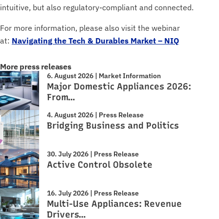
intuitive, but also regulatory-compliant and connected.
For more information, please also visit the webinar
at:
Navigating the Tech & Durables Market – NIQ
More press releases
6. August 2026 | Market Information
Major Domestic Appliances 2026:
From…
4. August 2026 | Press Release
Bridging Business and Politics
30. July 2026 | Press Release
Active Control Obsolete
16. July 2026 | Press Release
Multi-Use Appliances: Revenue
Drivers…