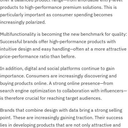
products to high-performance premium solutions. This is
particularly important as consumer spending becomes
increasingly polarized.
Multifunctionality is becoming the new benchmark for quality:
Successful brands offer high-performance products with
intuitive design and easy handling—often at a more attractive
price-performance ratio than before.
In addition, digital and social platforms continue to gain
importance. Consumers are increasingly discovering and
buying products online. A strong online presence—from
search engine optimization to collaboration with influencers—
is therefore crucial for reaching target audiences.
Brands that combine design with data bring a strong selling
point. These are increasingly gaining traction. Their success
lies in developing products that are not only attractive and