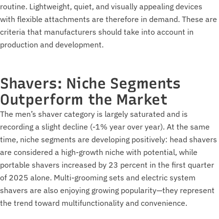
routine. Lightweight, quiet, and visually appealing devices
with flexible attachments are therefore in demand. These are
criteria that manufacturers should take into account in
production and development.
Shavers: Niche Segments
Outperform the Market
The men’s shaver category is largely saturated and is
recording a slight decline (-1% year over year). At the same
time, niche segments are developing positively: head shavers
are considered a high-growth niche with potential, while
portable shavers increased by 23 percent in the first quarter
of 2025 alone. Multi-grooming sets and electric system
shavers are also enjoying growing popularity—they represent
the trend toward multifunctionality and convenience.