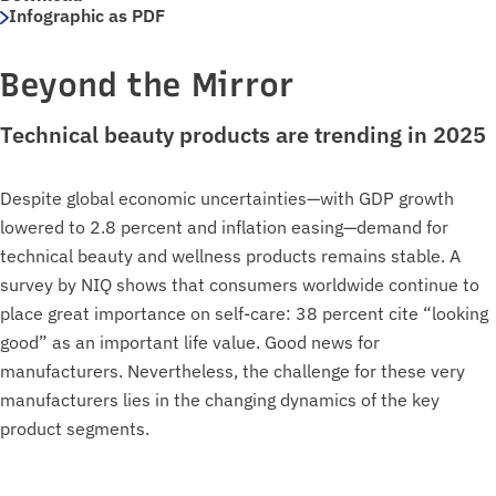
Infographic as PDF
Beyond the Mirror
Technical beauty products are trending in 2025
Despite global economic uncertainties—with GDP growth
lowered to 2.8 percent and inflation easing—demand for
technical beauty and wellness products remains stable. A
survey by NIQ shows that consumers worldwide continue to
place great importance on self-care: 38 percent cite “looking
good” as an important life value. Good news for
manufacturers. Nevertheless, the challenge for these very
manufacturers lies in the changing dynamics of the key
product segments.