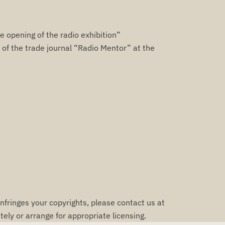
e opening of the radio exhibition”
of the trade journal “Radio Mentor” at the
infringes your copyrights, please contact us at
ely or arrange for appropriate licensing.