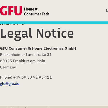
LEGAL NOTICE
Legal Notice
GFU Consumer & Home Electronics GmbH
Bockenheimer Landstraße 31
60325 Frankfurt am Main
Germany
Phone: +49 69 50 92 93 411
gfu@gfu.de