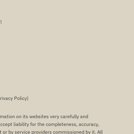
:
rivacy Policy)
tion on its websites very carefully and
ccept liability for the completeness, accuracy,
t or by service providers commissioned by it. All