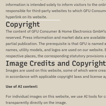
information is intended solely to inform visitors to the onl
responsible for third-party websites to which GFU Consu
hyperlink on its website.
Copyright
The content of GFU Consumer & Home Electronics GmbH’s we
reserved. Press information and market data are available to
partial publication. The prerequisite is that GFU is named
names, utility models, and logos are used on our website. E
respective places, the corresponding statutory provisions 
Image Credits and Copyright
Images are used on this website, some of which were creat
in accordance with applicable copyright laws and license 
Use of AI content:
For individual images on this website, we use AI tools for c
transparently directly on the image.