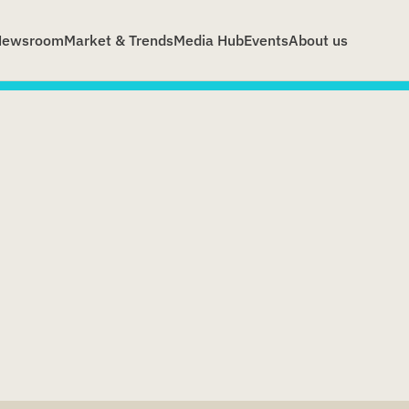
Newsroom
Market & Trends
Media Hub
Events
About us