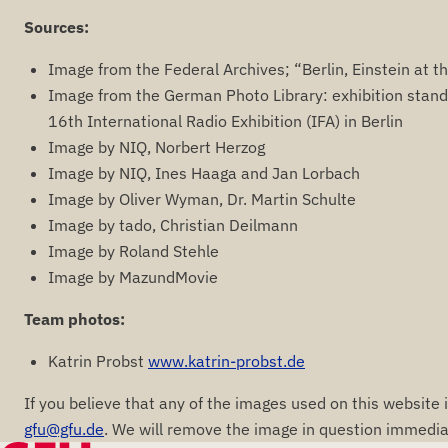
Sources:
Image from the Federal Archives; “Berlin, Einstein at th
Image from the German Photo Library: exhibition stand 
16th International Radio Exhibition (IFA) in Berlin
Image by NIQ, Norbert Herzog
Image by NIQ, Ines Haaga and Jan Lorbach
Image by Oliver Wyman, Dr. Martin Schulte
Image by tado, Christian Deilmann
Image by Roland Stehle
Image by MazundMovie
Team photos:
Katrin Probst
www.katrin-probst.de
If you believe that any of the images used on this website 
gfu@gfu.de
. We will remove the image in question immediat