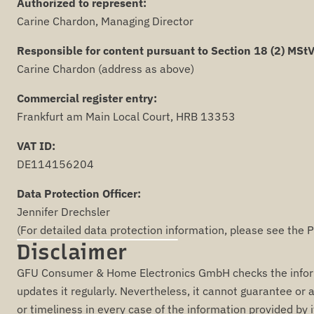
Authorized to represent:
Carine Chardon, Managing Director
Responsible for content pursuant to Section 18 (2) MStV
Carine Chardon (address as above)
Commercial register entry:
Frankfurt am Main Local Court, HRB 13353
VAT ID:
DE114156204
Data Protection Officer:
Jennifer Drechsler
(For detailed data protection information, please see the P
Disclaimer
GFU Consumer & Home Electronics GmbH checks the informa
updates it regularly. Nevertheless, it cannot guarantee or a
or timeliness in every case of the information provided by i