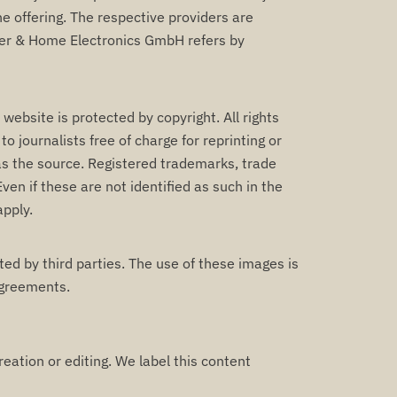
ine offering. The respective providers are
mer & Home Electronics GmbH refers by
bsite is protected by copyright. All rights
 journalists free of charge for reprinting or
 as the source. Registered trademarks, trade
ven if these are not identified as such in the
apply.
ed by third parties. The use of these images is
agreements.
reation or editing. We label this content