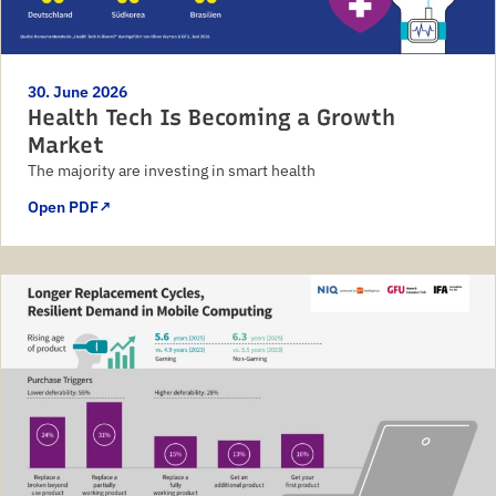
30. June 2026
Health Tech Is Becoming a Growth
Market
The majority are investing in smart health
Open PDF
↗