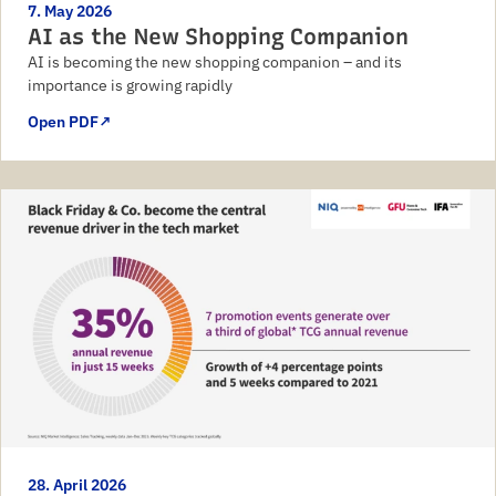
7. May 2026
AI as the New Shopping Companion
AI is becoming the new shopping companion – and its
importance is growing rapidly
Open PDF
↗
28. April 2026