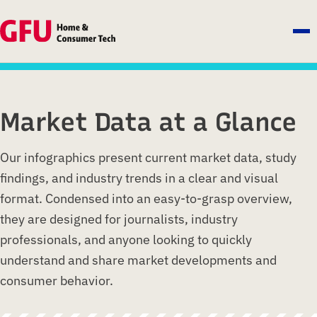
Market Data at a Glance
Our infographics present current market data, study
findings, and industry trends in a clear and visual
format. Condensed into an easy-to-grasp overview,
they are designed for journalists, industry
professionals, and anyone looking to quickly
understand and share market developments and
consumer behavior.