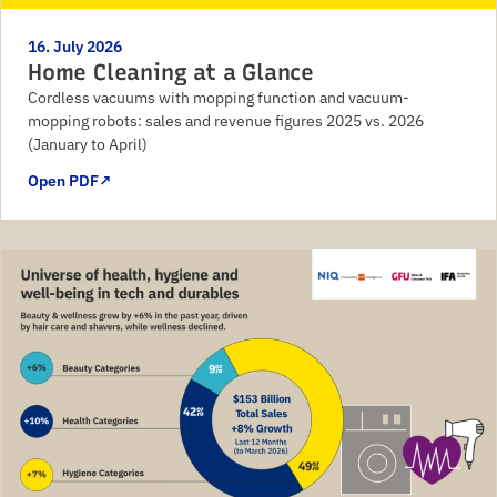
16. July 2026
Home Cleaning at a Glance
Cordless vacuums with mopping function and vacuum-
mopping robots: sales and revenue figures 2025 vs. 2026
(January to April)
Open PDF
↗