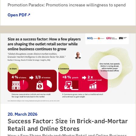
Promotion Paradox: Promotions increase willingness to spend
Open PDF
↗
20. March 2026
Success Factor: Size in Brick-and-Mortar
Retail and Online Stores
How a Few Shape Brick-and-Mortar Retail and Online Business