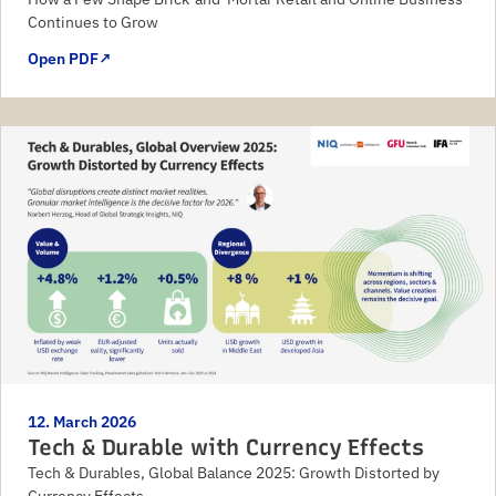
Continues to Grow
Open PDF
↗
12. March 2026
Tech & Durable with Currency Effects
Tech & Durables, Global Balance 2025: Growth Distorted by