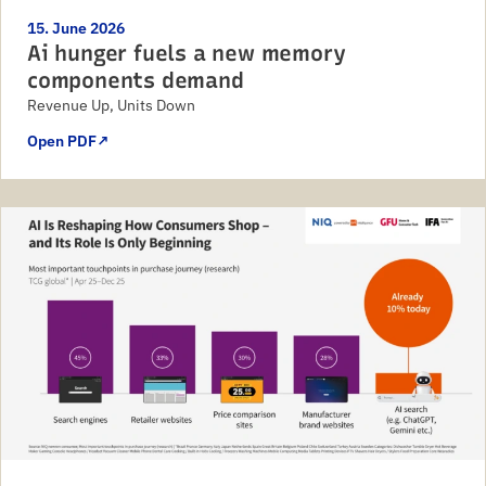
15. June 2026
Ai hunger fuels a new memory
components demand
Revenue Up, Units Down
Open PDF
↗