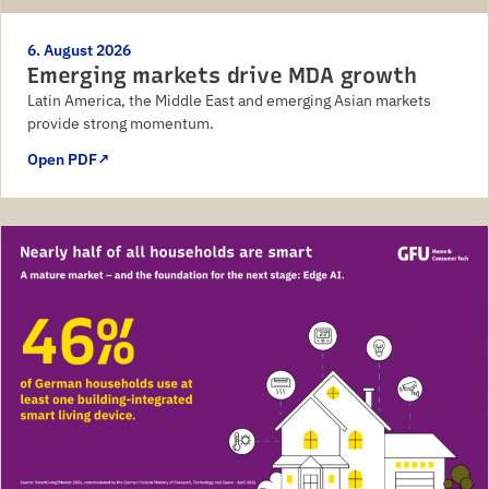
6. August 2026
Emerging markets drive MDA growth
Latin America, the Middle East and emerging Asian markets
provide strong momentum.
Open PDF
↗