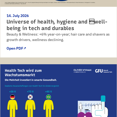
14. July 2026
Universe of health, hygiene and well-
being in tech and durables
Beauty & Wellness: +6% year-on-year; hair care and shavers as
growth drivers, wellness declining.
Open PDF
↗