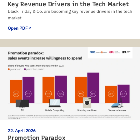
Key Revenue Drivers in the Tech Market
Black Friday & Co. are becoming key revenue drivers in the tech
market
Open PDF
↗
22. April 2026
Promotion Paradox