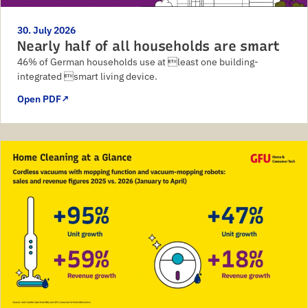
30. July 2026
Nearly half of all households are smart
46% of German households use at least one building-
integrated smart living device.
Open PDF
↗