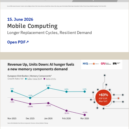
15. June 2026
Mobile Computing
Longer Replacement Cycles, Resilient Demand
Open PDF
↗