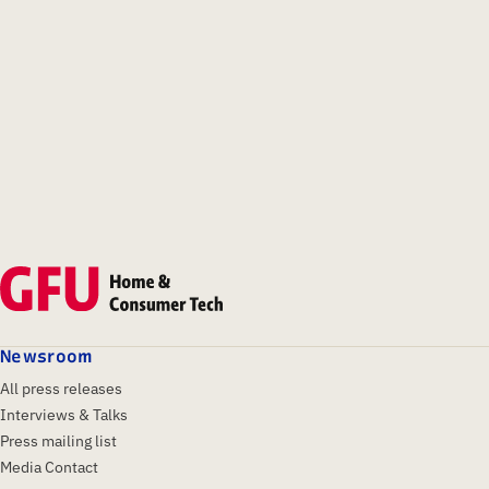
Newsroom
All press releases
Interviews & Talks
Press mailing list
Media Contact