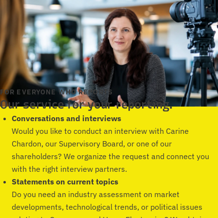
FOR EVERYONE WHO REPORTS
Our service for your reporting.
Conversations and interviews
Would you like to conduct an interview with Carine
Chardon, our Supervisory Board, or one of our
shareholders? We organize the request and connect you
with the right interview partners.
Statements on current topics
Do you need an industry assessment on market
developments, technological trends, or political issues