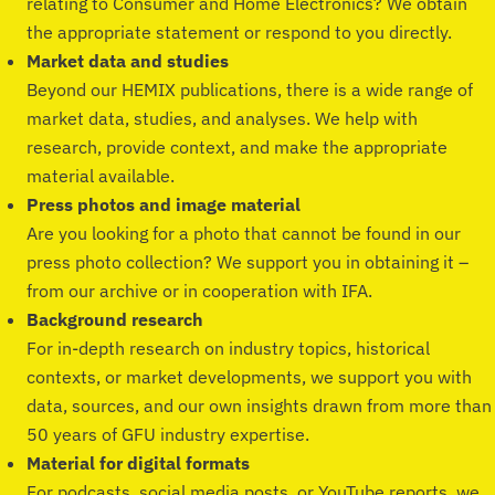
relating to Consumer and Home Electronics? We obtain
the appropriate statement or respond to you directly.
Market data and studies
Beyond our HEMIX publications, there is a wide range of
market data, studies, and analyses. We help with
research, provide context, and make the appropriate
material available.
Press photos and image material
Are you looking for a photo that cannot be found in our
press photo collection? We support you in obtaining it –
from our archive or in cooperation with IFA.
Background research
For in-depth research on industry topics, historical
contexts, or market developments, we support you with
data, sources, and our own insights drawn from more than
50 years of GFU industry expertise.
Material for digital formats
For podcasts, social media posts, or YouTube reports, we