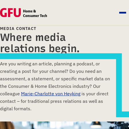
MEDIA CONTACT
Where media
relations begin.
Are you writing an article, planning a podcast, or
creating a post for your channel? Do you need an
assessment, a statement, or specific market data on
the Consumer & Home Electronics industry? Our
colleague
Marie-Charlotte von Heyking
is your direct
contact – for traditional press relations as well as
digital formats.