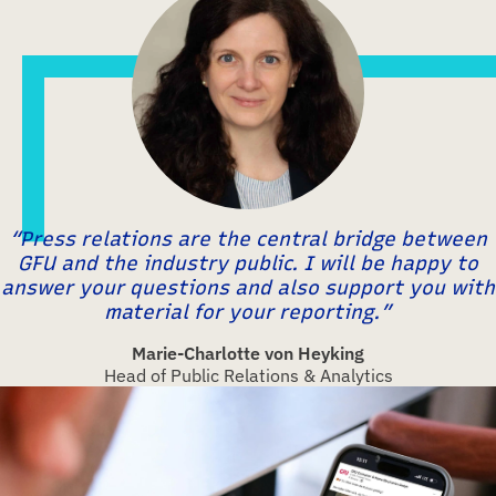
“Press relations are the central bridge between
GFU and the industry public. I will be happy to
answer your questions and also support you with
material for your reporting.”
Marie-Charlotte von Heyking
Head of Public Relations & Analytics