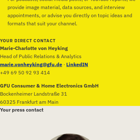
provide image material, data sources, and interview
appointments, or advise you directly on topic ideas and
formats that suit your channel.
YOUR DIRECT CONTACT
Marie-Charlotte von Heyking
Head of Public Relations & Analytics
marie.vonheyking@gfu.de
·
LinkedIN
+49 69 50 92 93 414
GFU Consumer & Home Electronics GmbH
Bockenheimer Landstraße 31
60325 Frankfurt am Main
Your press contact