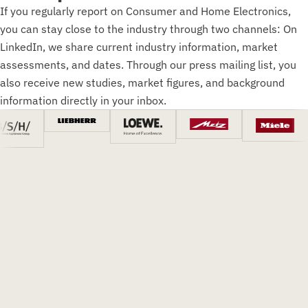
If you regularly report on Consumer and Home Electronics,
you can stay close to the industry through two channels: On
LinkedIn, we share current industry information, market
assessments, and dates. Through our press mailing list, you
also receive new studies, market figures, and background
information directly in your inbox.