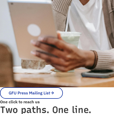
GFU Press Mailing List
One click to reach us
Two paths. One line.