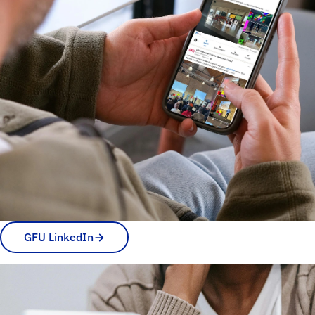
GFU LinkedIn