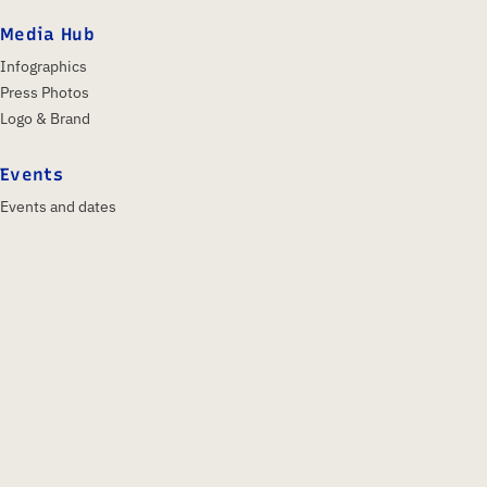
Media Hub
Infographics
Press Photos
Logo & Brand
Events
Events and dates
IFA 2026
Insights & Trends
About us
Profile
Shareholders
Supervisory Board
Team
History
Posture & Language