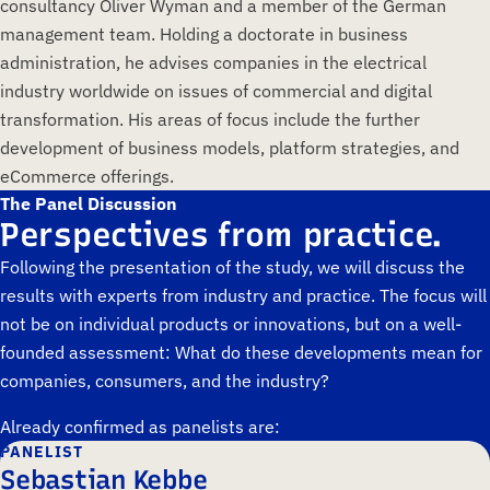
consultancy Oliver Wyman and a member of the German
management team. Holding a doctorate in business
administration, he advises companies in the electrical
industry worldwide on issues of commercial and digital
transformation. His areas of focus include the further
development of business models, platform strategies, and
eCommerce offerings.
The Panel Discussion
Perspectives from practice.
Following the presentation of the study, we will discuss the
results with experts from industry and practice. The focus will
not be on individual products or innovations, but on a well-
founded assessment: What do these developments mean for
companies, consumers, and the industry?
Already confirmed as panelists are:
PANELIST
Sebastian Kebbe