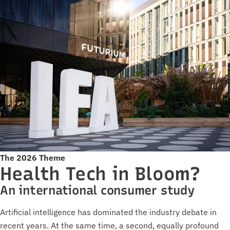
The 2026 Theme
Health Tech in Bloom?
An international consumer study
Artificial intelligence has dominated the industry debate in
recent years. At the same time, a second, equally profound