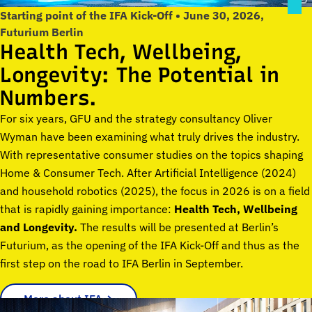
Starting point of the IFA Kick-Off • June 30, 2026,
Futurium Berlin
Health Tech, Wellbeing,
Longevity: The Potential in
Numbers.
For six years, GFU and the strategy consultancy Oliver
Wyman have been examining what truly drives the industry.
With representative consumer studies on the topics shaping
Home & Consumer Tech. After Artificial Intelligence (2024)
and household robotics (2025), the focus in 2026 is on a field
that is rapidly gaining importance:
Health Tech, Wellbeing
and Longevity.
The results will be presented at Berlin’s
Futurium, as the opening of the IFA Kick-Off and thus as the
first step on the road to IFA Berlin in September.
More about IFA