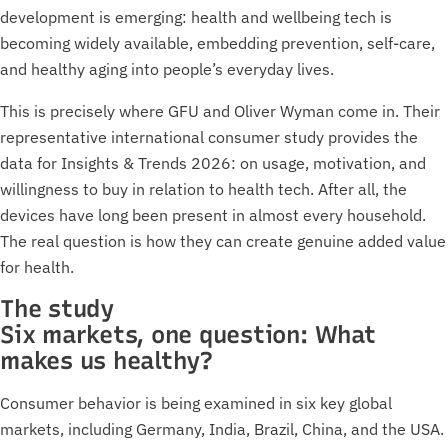
development is emerging: health and wellbeing tech is
becoming widely available, embedding prevention, self-care,
and healthy aging into people’s everyday lives.
This is precisely where GFU and Oliver Wyman come in. Their
representative international consumer study provides the
data for Insights & Trends 2026: on usage, motivation, and
willingness to buy in relation to health tech. After all, the
devices have long been present in almost every household.
The real question is how they can create genuine added value
for health.
The study
Six markets, one question: What
makes us healthy?
Consumer behavior is being examined in six key global
markets, including Germany, India, Brazil, China, and the USA.