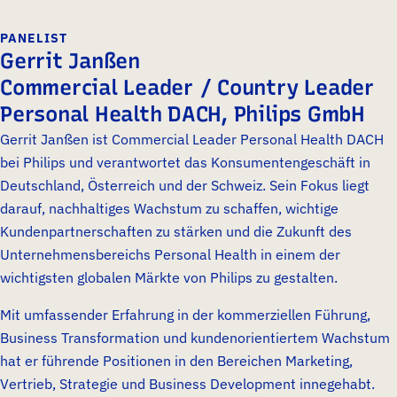
PANELIST
Gerrit Janßen
Commercial Leader / Country Leader
Personal Health DACH, Philips GmbH
Gerrit Janßen ist Commercial Leader Personal Health DACH
bei Philips und verantwortet das Konsumentengeschäft in
Deutschland, Österreich und der Schweiz. Sein Fokus liegt
darauf, nachhaltiges Wachstum zu schaffen, wichtige
Kundenpartnerschaften zu stärken und die Zukunft des
Unternehmensbereichs Personal Health in einem der
wichtigsten globalen Märkte von Philips zu gestalten.
Mit umfassender Erfahrung in der kommerziellen Führung,
Business Transformation und kundenorientiertem Wachstum
hat er führende Positionen in den Bereichen Marketing,
Vertrieb, Strategie und Business Development innegehabt.