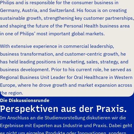
Philips and is responsible for the consumer business in
Germany, Austria, and Switzerland. His focus is on creating
sustainable growth, strengthening key customer partnerships,
and shaping the future of the Personal Health business area
in one of Philips’ most important global markets.
With extensive experience in commercial leadership,
business transformation, and customer-centric growth, he
has held leading positions in marketing, sales, strategy, and
business development. Prior to his current role, he served as
Regional Business Unit Leader for Oral Healthcare in Western
Europe, where he drove growth and market expansion across
the region.
Die Diskussionsrunde
Perspektiven aus der Praxis.
Im Anschluss an die Studienvorstellung diskutieren wir die
Ergebnisse mit Experten aus Industrie und Praxis. Dabei geht
es nicht um einzelne Produkte oder Innovationen, sondern