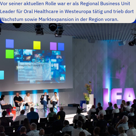
Vor seiner aktuellen Rolle war er als Regional Business Unit
Leader für Oral Healthcare in Westeuropa tätig und trieb dort
Wachstum sowie Marktexpansion in der Region voran.