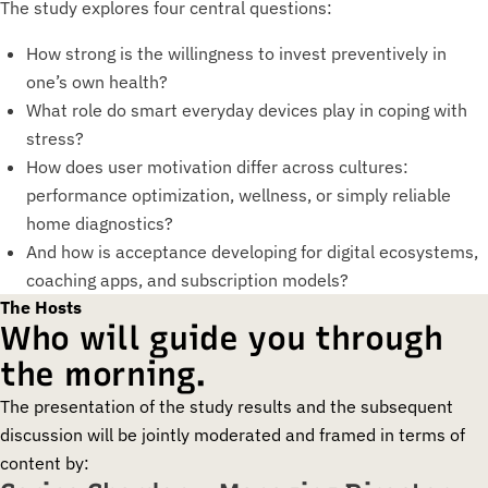
The study explores four central questions:
How strong is the willingness to invest preventively in
one’s own health?
What role do smart everyday devices play in coping with
stress?
How does user motivation differ across cultures:
performance optimization, wellness, or simply reliable
home diagnostics?
And how is acceptance developing for digital ecosystems,
coaching apps, and subscription models?
The Hosts
Who will guide you through
the morning.
The presentation of the study results and the subsequent
discussion will be jointly moderated and framed in terms of
content by: