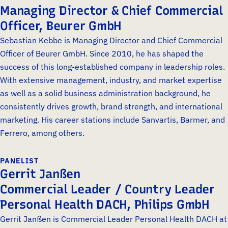
Managing Director & Chief Commercial
Officer, Beurer GmbH
Sebastian Kebbe is Managing Director and Chief Commercial
Officer of Beurer GmbH. Since 2010, he has shaped the
success of this long-established company in leadership roles.
With extensive management, industry, and market expertise
as well as a solid business administration background, he
consistently drives growth, brand strength, and international
marketing. His career stations include Sanvartis, Barmer, and
Ferrero, among others.
PANELIST
Gerrit Janßen
Commercial Leader / Country Leader
Personal Health DACH, Philips GmbH
Gerrit Janßen is Commercial Leader Personal Health DACH at