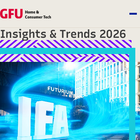
Insights & Trends 2026