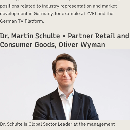
positions related to industry representation and market
development in Germany, for example at ZVEI and the
German TV Platform.
Dr. Martin Schulte • Partner Retail and
Consumer Goods, Oliver Wyman
Dr. Schulte is Global Sector Leader at the management