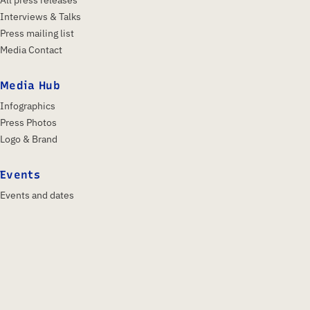
Interviews & Talks
Press mailing list
Media Contact
Media Hub
Infographics
Press Photos
Logo & Brand
Events
Events and dates
IFA 2026
Insights & Trends
About us
Profile
Shareholders