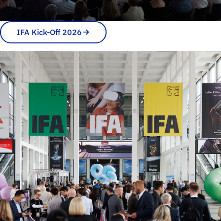
IFA Kick-Off 2026