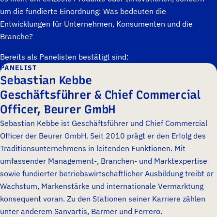
um die fundierte Einordnung: Was bedeuten die
Entwicklungen für Unternehmen, Konsumenten und die
Branche?
Bereits als Panelisten bestätigt sind:
PANELIST
Sebastian Kebbe
Geschäftsführer & Chief Commercial
Officer, Beurer GmbH
Sebastian Kebbe ist Geschäftsführer und Chief Commercial
Officer der Beurer GmbH. Seit 2010 prägt er den Erfolg des
Traditionsunternehmens in leitenden Funktionen. Mit
umfassender Management-, Branchen- und Marktexpertise
sowie fundierter betriebswirtschaftlicher Ausbildung treibt er
Wachstum, Markenstärke und internationale Vermarktung
konsequent voran. Zu den Stationen seiner Karriere zählen
unter anderem Sanvartis, Barmer und Ferrero.