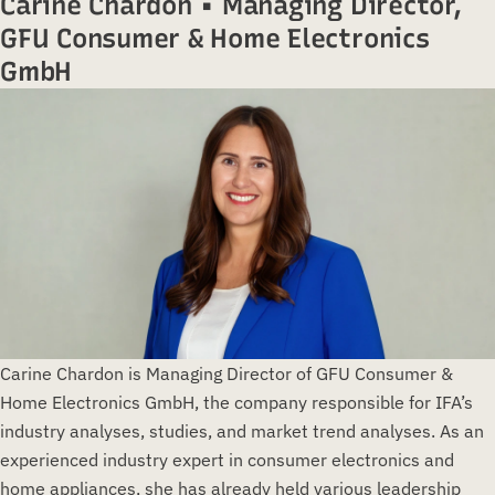
Carine Chardon • Managing Director,
GFU Consumer & Home Electronics
GmbH
Carine Chardon is Managing Director of GFU Consumer &
Home Electronics GmbH, the company responsible for IFA’s
industry analyses, studies, and market trend analyses. As an
experienced industry expert in consumer electronics and
home appliances, she has already held various leadership