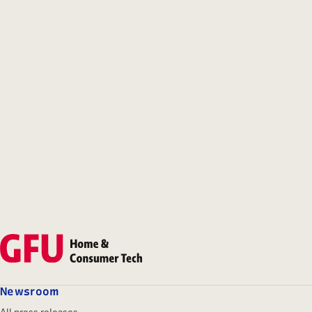
Newsroom
All press releases