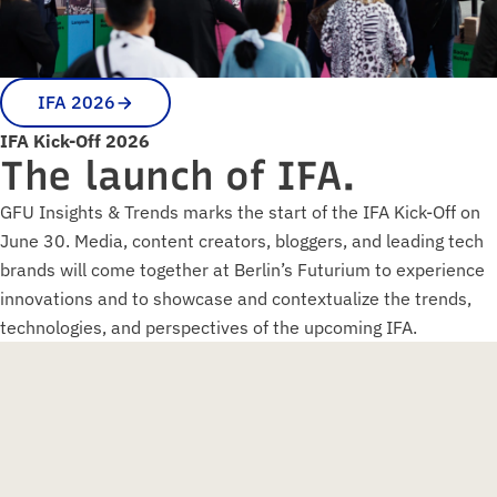
IFA 2026
IFA Kick-Off 2026
The launch of IFA.
GFU Insights & Trends marks the start of the IFA Kick-Off on
June 30. Media, content creators, bloggers, and leading tech
brands will come together at Berlin’s Futurium to experience
innovations and to showcase and contextualize the trends,
technologies, and perspectives of the upcoming IFA.