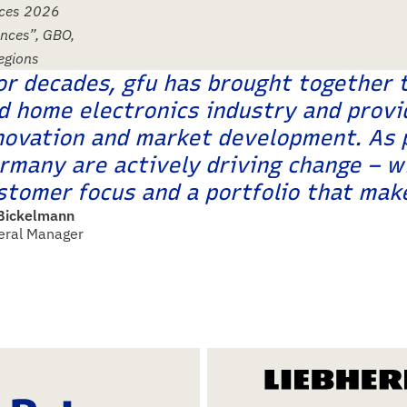
nces 2026
ances”, GBO,
regions
or decades, gfu has brought together 
d home electronics industry and provi
novation and market development. As p
rmany are actively driving change – wi
stomer focus and a portfolio that make
 Bickelmann
eral Manager