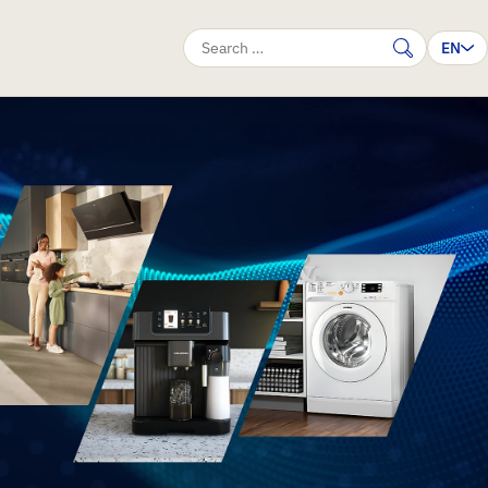
EN
Search