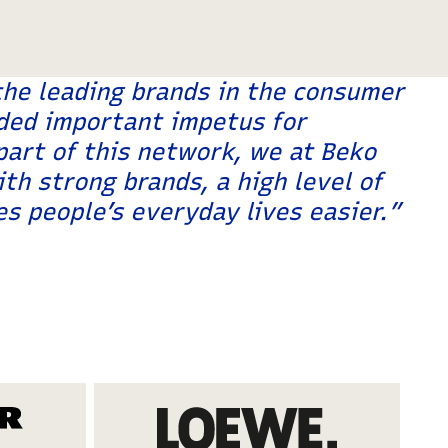
the leading brands in the consumer
ded important impetus for
art of this network, we at Beko
th strong brands, a high level of
s people’s everyday lives easier.”