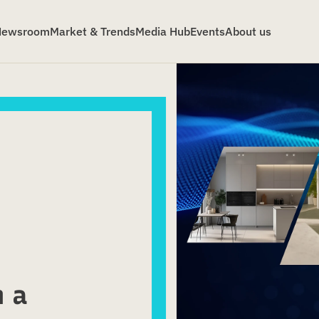
Newsroom
Market & Trends
Media Hub
Events
About us
m a