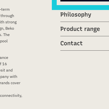
g-term
Philosophy
 through
ith strong
Product range
gn, Beko
s. The
pool
Contact
iance
f 16
esit and
mpany with
brands cover
connectivity,