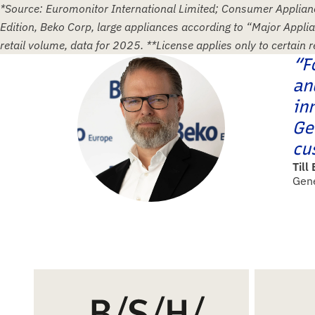
*Source: Euromonitor International Limited; Consumer Applia
Edition, Beko Corp, large appliances according to “Major Appli
retail volume, data for 2025. **License applies only to certain 
“F
an
in
Ge
cu
Till
Gen