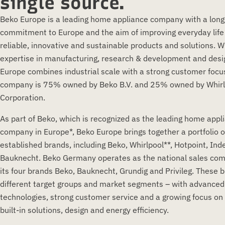
single source.
Beko Europe is a leading home appliance company with a lon
commitment to Europe and the aim of improving everyday life
reliable, innovative and sustainable products and solutions. W
expertise in manufacturing, research & development and desi
Europe combines industrial scale with a strong customer focu
company is 75% owned by Beko B.V. and 25% owned by Whirl
Corporation.
As part of Beko, which is recognized as the leading home appl
company in Europe*, Beko Europe brings together a portfolio o
established brands, including Beko, Whirlpool**, Hotpoint, Ind
Bauknecht. Beko Germany operates as the national sales co
its four brands Beko, Bauknecht, Grundig and Privileg. These 
different target groups and market segments – with advanced
technologies, strong customer service and a growing focus on 
built-in solutions, design and energy efficiency.