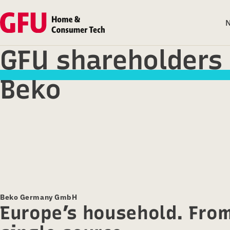
GFU shareholders
Beko
Beko Germany GmbH
Europe’s household. Fro