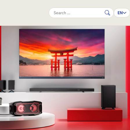
EN
Search