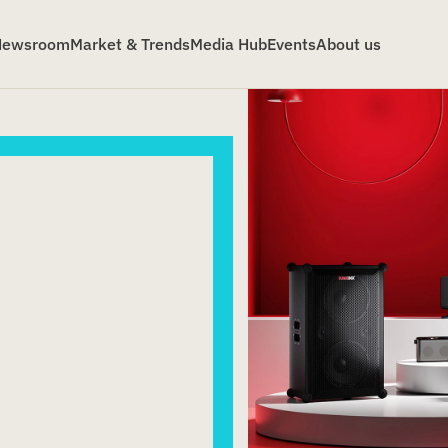
Newsroom
Market & Trends
Media Hub
Events
About us