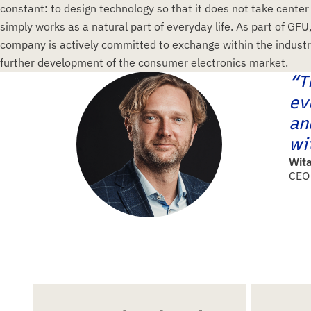
constant: to design technology so that it does not take center
simply works as a natural part of everyday life. As part of GFU
company is actively committed to exchange within the industr
further development of the consumer electronics market.
“T
ev
an
wi
Wita
CEO 