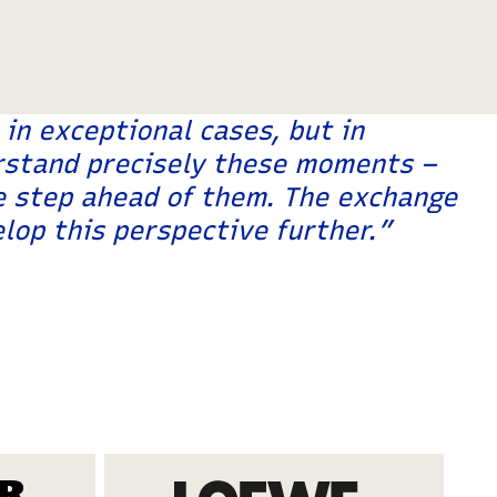
in exceptional cases, but in
erstand precisely these moments –
e step ahead of them. The exchange
lop this perspective further.”