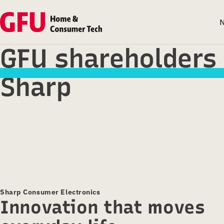
GFU shareholders
Sharp
Sharp Consumer Electronics
Innovation that moves