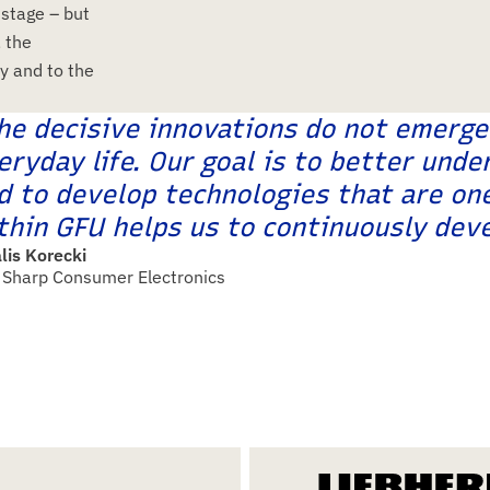
 stage – but
, the
y and to the
he decisive innovations do not emerge 
eryday life. Our goal is to better und
d to develop technologies that are on
thin GFU helps us to continuously deve
lis Korecki
Sharp Consumer Electronics