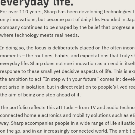
everyday life.
For over 110 years, Sharp has been developing technologies t
only innovations, but become part of daily life. Founded in Jap
company continues to be shaped by the belief that progress 
where technology meets real needs.
In doing so, the focus is deliberately placed on the often inco
moments – the routines, habits, and expectations that truly 
everyday life. Sharp does not see innovation as an end in itself
response to these small yet decisive aspects of life. This is e
the ambition to act “In step with your future” comes in: dev
not arise in isolation, but in direct relation to people’s lived re
the aim of being one step ahead of it.
The portfolio reflects this attitude – from TV and audio techno
connected home electronics and mobility solutions such as eBi
way, Sharp accompanies people in a wide range of life situati
on the go, and in an increasingly connected world. The ambiti