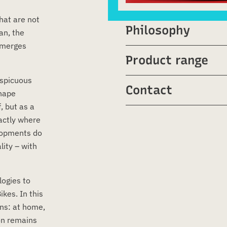
hat are not
Philosophy
an, the
emerges
Product range
nspicuous
Contact
shape
, but as a
xactly where
elopments do
ality – with
logies to
kes. In this
ons: at home,
on remains